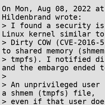
On Mon, Aug 08, 2022 at
Hildenbrand wrote:

> I found a security is
Linux kernel similar to

> Dirty COW (CVE-2016-5
to shared memory (shmem 
> tmpfs). I notified di
and the embargo ended t
> 

> An unprivileged user 
a shmem (tmpfs) file,

> even if that user doe