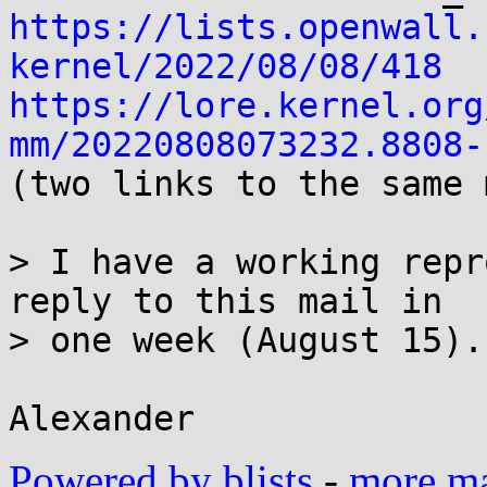
https://lists.openwall.
kernel/2022/08/08/418
https://lore.kernel.org
mm/20220808073232.8808-

(two links to the same 
> I have a working repr
reply to this mail in

> one week (August 15).

Powered by blists
-
more mai