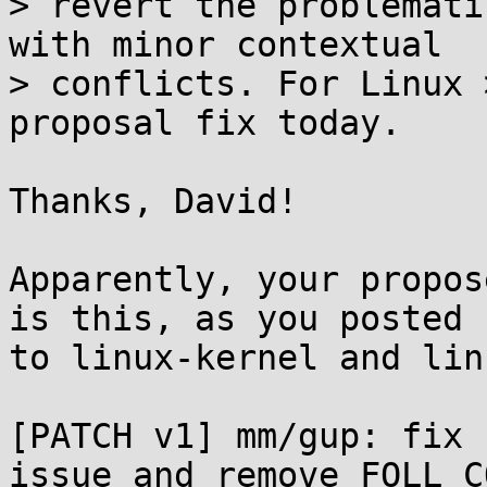
> revert the problemati
with minor contextual

> conflicts. For Linux 
proposal fix today.

Thanks, David!

Apparently, your propos
is this, as you posted

to linux-kernel and lin
[PATCH v1] mm/gup: fix 