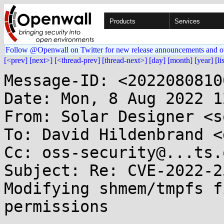
Products
Services
Follow @Openwall on Twitter for new release announcements and o
[<prev]
[next>]
[<thread-prev]
[thread-next>]
[day]
[month]
[year]
[li
Message-ID: <2022080810
Date: Mon, 8 Aug 2022 1
From: Solar Designer <s
To: David Hildenbrand <
Cc: oss-security@...ts.
Subject: Re: CVE-2022-2
Modifying shmem/tmpfs f
permissions
