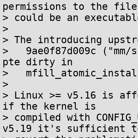
permissions to the file
> could be an executable
> 

> The introducing upstr
>   9ae0f87d009c ("mm/s
pte dirty in

>   mfill_atomic_instal
> 

> Linux >= v5.16 is aff
if the kernel is

> compiled with CONFIG_
v5.19 it's sufficient to