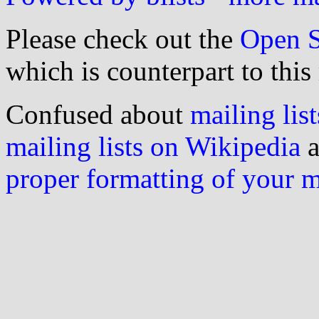
Please check out the
Open S
which is counterpart to this
Confused about
mailing list
mailing lists on Wikipedia
a
proper formatting of your 