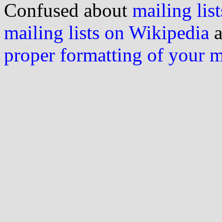
Confused about
mailing list
mailing lists on Wikipedia
a
proper formatting of your 