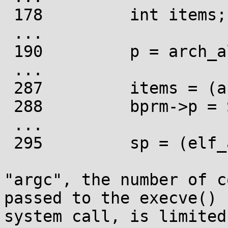
 178         int items;

 ...

 190         p = arch_align_stack(p);

 ...

 287         items = (argc + 1) + (envc + 1) + 1;

 288         bprm->p = STACK_ROUND(sp, items);

 ...

 295         sp = (elf_addr_t __user *)bprm->p;

"argc", the number of c
passed to the execve()

system call, is limited