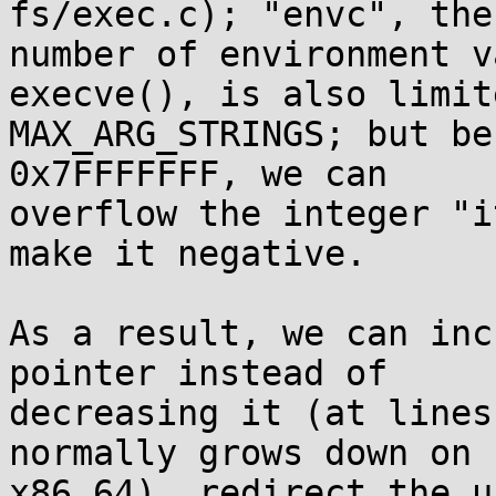
fs/exec.c); "envc", the

number of environment v
execve(), is also limit
MAX_ARG_STRINGS; but be
0x7FFFFFFF, we can

overflow the integer "i
make it negative.

As a result, we can inc
pointer instead of

decreasing it (at lines
normally grows down on

x86_64), redirect the u