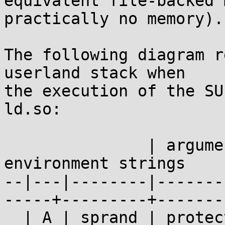
equivalent file-backed 
practically no memory).

The following diagram r
userland stack when

the execution of the SU
ld.so:

               | argument strings  |          
environment strings    
--|---|--------|-------
-----+---------+-------
  | A | sprand | protect | padding | protect | 