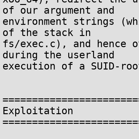
of our argument and

environment strings (wh
of the stack in

fs/exec.c), and hence o
during the userland

execution of a SUID-roo
=======================
Exploitation

=======================