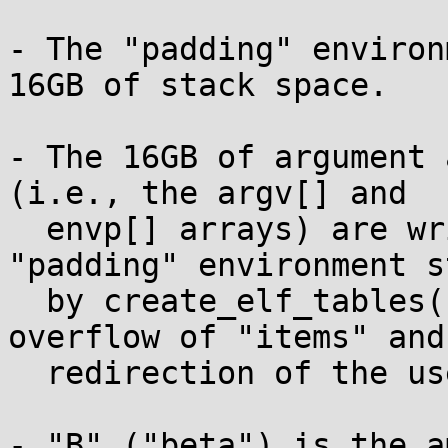
- The "padding" environ
16GB of stack space.

- The 16GB of argument 
(i.e., the argv[] and

  envp[] arrays) are written on top of our 
"padding" environment s
  by create_elf_tables(), after the integer 
overflow of "items" and 
  redirection of the userland stack pointer "rsp".

- "B" ("beta") is the a