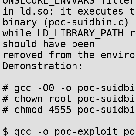
UNSECURE_ENVVARS filteri
in ld.so: it executes t
binary (poc-suidbin.c)

while LD_LIBRARY_PATH r
should have been

removed from the enviro
Demonstration:

# gcc -O0 -o poc-suidbi
# chown root poc-suidbin
# chmod 4555 poc-suidbin
$ gcc -o poc-exploit po