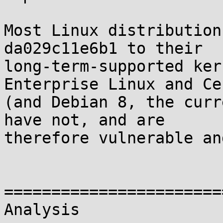
Most Linux distribution
da029c11e6b1 to their

long-term-supported ker
Enterprise Linux and Cen
(and Debian 8, the curr
have not, and are

therefore vulnerable an
=======================
Analysis
