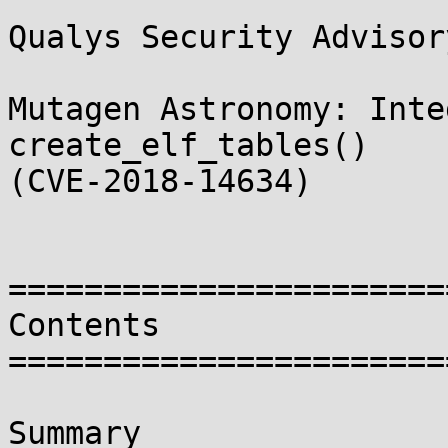
Qualys Security Advisory
Mutagen Astronomy: Inte
create_elf_tables()

(CVE-2018-14634)

=======================
Contents

=======================
Summary
