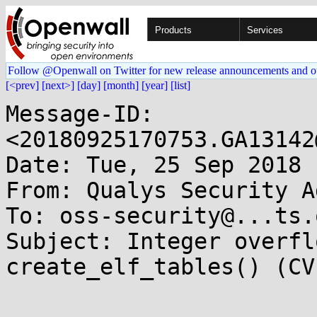
Products
Services
Follow @Openwall on Twitter for new release announcements and o
[<prev]
[next>]
[day]
[month]
[year]
[list]
Message-ID: 
<20180925170753.GA13142
Date: Tue, 25 Sep 2018 
From: Qualys Security A
To: oss-security@...ts.
Subject: Integer overfl
create_elf_tables() (CV