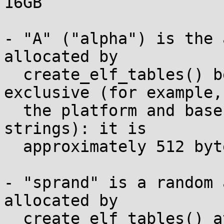
16GB

- "A" ("alpha") is the 
allocated by

  create_elf_tables() between lines 190 and 287 
exclusive (for example,

  the platform and base-platform capability 
strings): it is

  approximately 512 bytes.

- "sprand" is a random 
allocated by

  create_elf_tables() at line 190: it varies from 