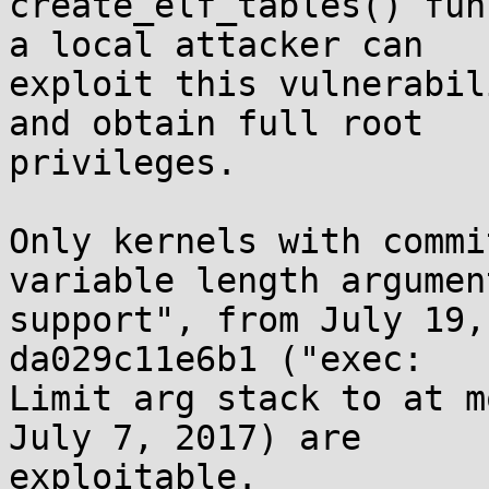
create_elf_tables() fun
a local attacker can

exploit this vulnerabil
and obtain full root

privileges.

Only kernels with commi
variable length argument
support", from July 19,
da029c11e6b1 ("exec:

Limit arg stack to at m
July 7, 2017) are

exploitable.
