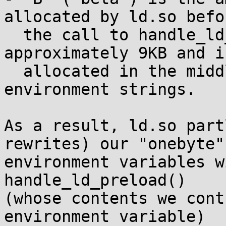
allocated by ld.so befor
  the call to handle_ld_preload(): it is 
approximately 9KB and is
  allocated in the middle of our "onebyte" 
environment strings.

As a result, ld.so part
rewrites) our "onebyte"

environment variables w
handle_ld_preload()

(whose contents we cont
environment variable)
