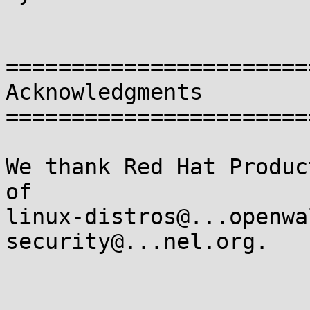
=======================
Acknowledgments

=======================
We thank Red Hat Produc
of

linux-distros@...openwa
security@...nel.org.
