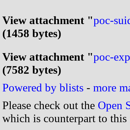
View attachment "
poc-sui
(1458 bytes)
View attachment "
poc-exp
(7582 bytes)
Powered by blists
-
more mai
Please check out the
Open S
which is counterpart to this