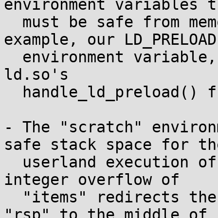
environment variables th
  must be safe from memory corruption (for 
example, our LD_PRELOAD

  environment variable, which will be processed by 
ld.so's

  handle_ld_preload() function).

- The "scratch" environ
safe stack space for the
  userland execution of the SUID-root binary: the 
integer overflow of

  "items" redirects the userland stack pointer 
"rsp" to the middle of
