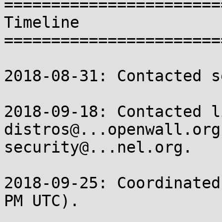
=======================
Timeline

=======================
2018-08-31: Contacted s
2018-09-18: Contacted l
distros@...openwall.org 
security@...nel.org.

2018-09-25: Coordinated
PM UTC).
