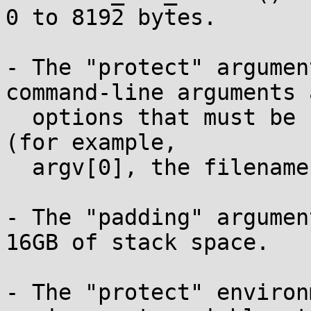
0 to 8192 bytes.

- The "protect" argumen
command-line arguments a
  options that must be safe from memory corruption 
(for example,

  argv[0], the filename of the SUID-root binary).

- The "padding" argumen
16GB of stack space.

- The "protect" environ