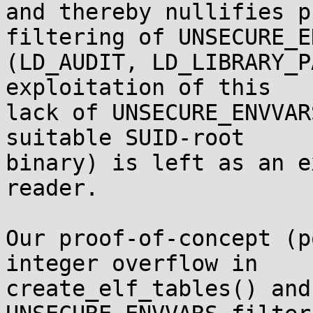
and thereby nullifies p
filtering of UNSECURE_E
(LD_AUDIT, LD_LIBRARY_P
exploitation of this

lack of UNSECURE_ENVVAR
suitable SUID-root

binary) is left as an e
reader.

Our proof-of-concept (p
integer overflow in

create_elf_tables() and