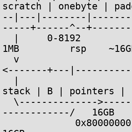
scratch | onebyte | pad
--|---|--------|-------
-----+------^--+-------
  |     0-8192              ~16GB                
1MB         rsp    ~16GB
  v                                               
<-------+---|----------|
  |                                                 
stack | B | pointers |

  \-------------->-------------->-------------->--
------------/   16GB

             0x80000000 * sizeof(elf_addr_t) = 