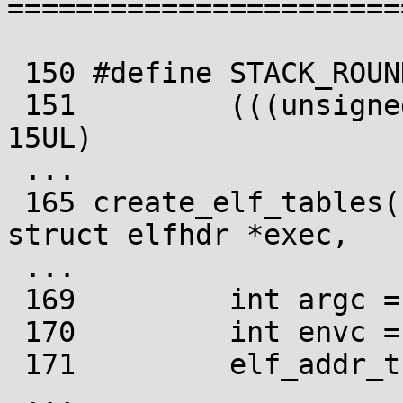
=======================
 150 #define STACK_ROUND(sp, items) \

 151         (((unsigned long) (sp - items)) &~ 
15UL)

 ...

 165 create_elf_tables(struct linux_binprm *bprm, 
struct elfhdr *exec,

 ...

 169         int argc = bprm->argc;

 170         int envc = bprm->envc;

 171         elf_addr_t __user *sp;

 ...
