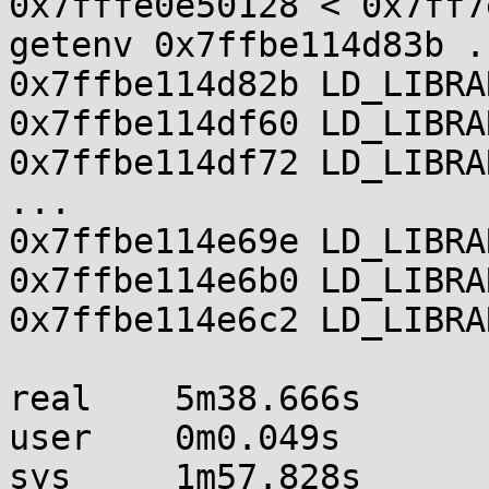
0x7fffe0e50128 < 0x7ff7
getenv 0x7ffbe114d83b .

0x7ffbe114d82b LD_LIBRA
0x7ffbe114df60 LD_LIBRA
0x7ffbe114df72 LD_LIBRA
...

0x7ffbe114e69e LD_LIBRA
0x7ffbe114e6b0 LD_LIBRA
0x7ffbe114e6c2 LD_LIBRA
real    5m38.666s

user    0m0.049s

sys     1m57.828s
