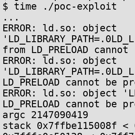
$ time ./poc-exploit

...

ERROR: ld.so: object 
'LD_LIBRARY_PATH=.0LD_L
from LD_PRELOAD cannot 
ERROR: ld.so: object 
'LD_LIBRARY_PATH=.0LD_L
LD_PRELOAD cannot be pr
ERROR: ld.so: object 'L
LD_PRELOAD cannot be pr
argc 2147090419

stack 0x7ffbe115008f < 