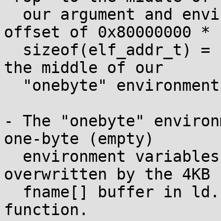
  our argument and environment strings (to an 
offset of 0x80000000 *

  sizeof(elf_addr_t) = 16GB) -- more precisely, to 
the middle of our

  "onebyte" environment strings.

- The "onebyte" environ
one-byte (empty)

  environment variables that will be partly 
overwritten by the 4KB

  fname[] buffer in ld.so's handle_ld_preload() 
function.
