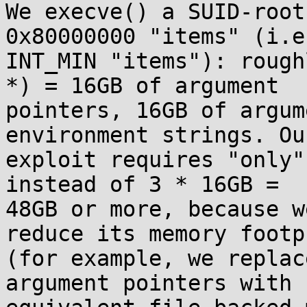
We execve() a SUID-root
0x80000000 "items" (i.e.
INT_MIN "items"): rough
*) = 16GB of argument

pointers, 16GB of argum
environment strings. Our
exploit requires "only"
instead of 3 * 16GB =

48GB or more, because w
reduce its memory footpr
(for example, we replac
argument pointers with
