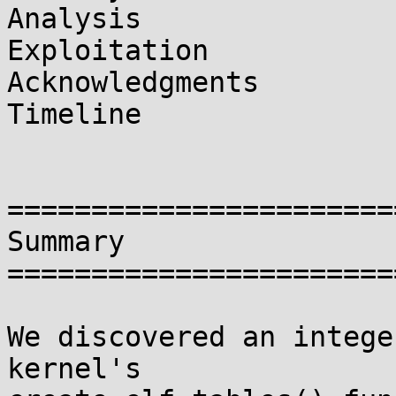
Analysis

Exploitation

Acknowledgments

Timeline

=======================
Summary

=======================
We discovered an intege
kernel's
