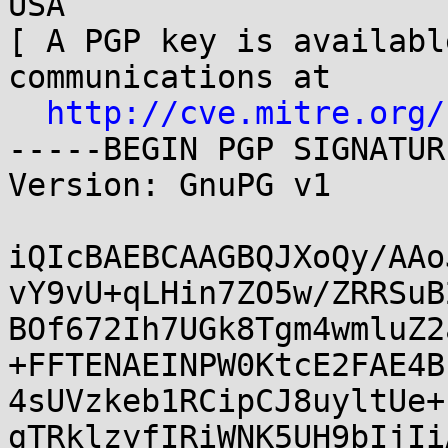
USA

[ A PGP key is availabl
communications at

http://cve.mitre.org/
-----BEGIN PGP SIGNATUR
Version: GnuPG v1

iQIcBAEBCAAGBQJXoQy/AAo
vY9vU+qLHin7ZO5w/ZRRSuB
BOf672Ih7UGk8Tgm4wmluZ2
+FFTENAEINPW0KtcE2FAE4B
4sUVzkeb1RCipCJ8uyltUe+
gTRklzyfIRiWNK5UH9bIjIi