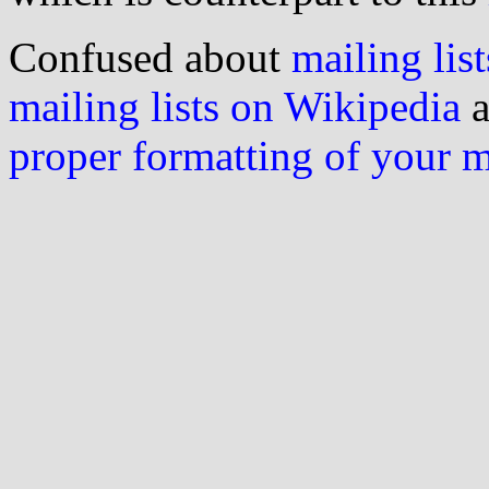
Confused about
mailing list
mailing lists on Wikipedia
a
proper formatting of your 