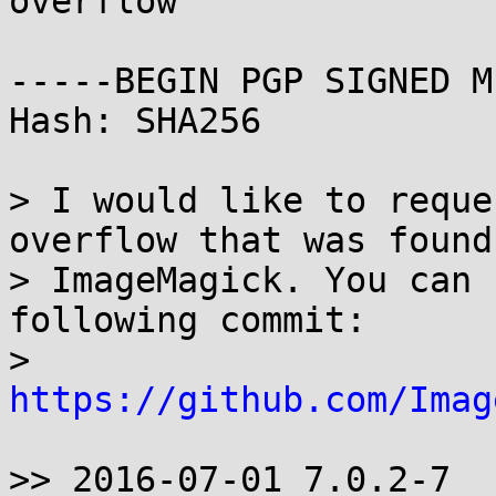
overflow

-----BEGIN PGP SIGNED M
Hash: SHA256

> I would like to reque
overflow that was found 
> ImageMagick. You can 
following commit:

> 
https://github.com/Imag
>> 2016-07-01 7.0.2-7
