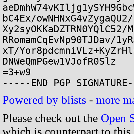
aeDmhW74vKIljg1ySYH9Gbc
bC4Ex/owNHNxG4vZygaQU2/
Xy2syOKKaDZTRN0YQlC52/M
RRomamCqEvNp90TJDav/1yR
xT/Yor8pdcmniVLz+KyZrHl
DNWeQmPGew1VJofR0Slz

=3+w9

Powered by blists
-
more mai
Please check out the
Open S
which is counterpart to this