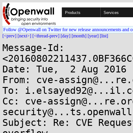
Products
Services
Follow @Openwall on Twitter for new release announcements and o
[<prev]
[next>]
[<thread-prev]
[day]
[month]
[year]
[list]
Message-Id: 
<20160802211437.0BF366C
Date: Tue,  2 Aug 2016 
From: cve-assign@...re.o
To: i.elsayed92@...il.co
Cc: cve-assign@...re.or
security@...ts.openwall.
Subject: Re: CVE Reques