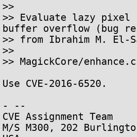
>> 

>> Evaluate lazy pixel 
buffer overflow (bug rep
>> from Ibrahim M. El-S
>> 

>> MagickCore/enhance.c

Use CVE-2016-6520.

- -- 

CVE Assignment Team

M/S M300, 202 Burlingto