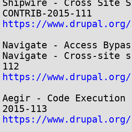
Shipwire - Cross Site S
https://www.drupal.org/
Navigate - Access Bypas
Navigate - Cross-site s
https://www.drupal.org/
Aegir - Code Execution 
https://www.drupal.org/