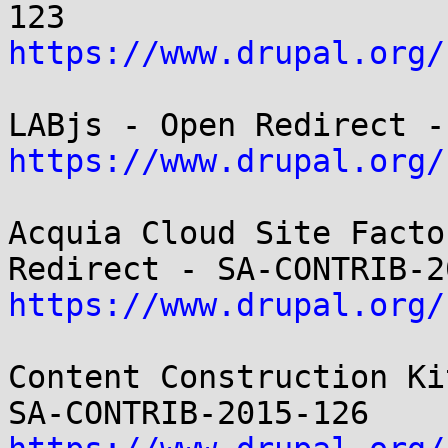
https://www.drupal.org/
https://www.drupal.org/
Acquia Cloud Site Facto
https://www.drupal.org/
Content Construction Ki