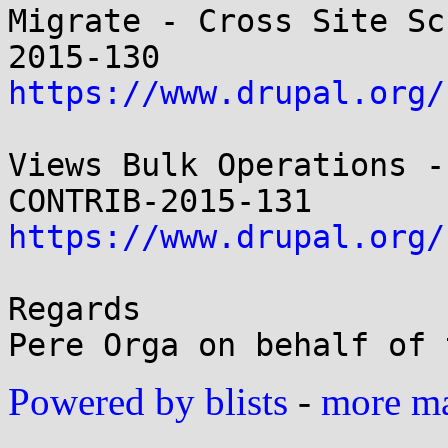
Migrate - Cross Site Sc
https://www.drupal.org/
Views Bulk Operations -
https://www.drupal.org/
Regards

Powered by blists
-
more mai