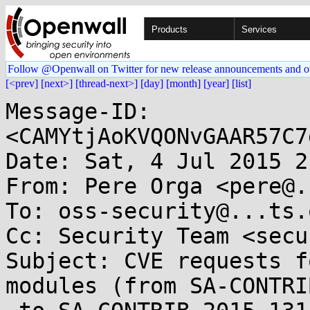
Products
Services
Follow @Openwall on Twitter for new release announcements and o
[<prev]
[next>]
[thread-next>]
[day]
[month]
[year]
[list]
Message-ID: 
<CAMYtjAoKVQONvGAAR57C7
Date: Sat, 4 Jul 2015 2
From: Pere Orga <pere@.
To: oss-security@...ts.
Cc: Security Team <secu
Subject: CVE requests f
modules (from SA-CONTRI