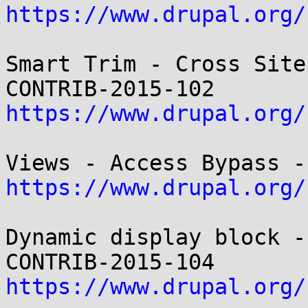
https://www.drupal.org/
Smart Trim - Cross Site
https://www.drupal.org/
https://www.drupal.org/
Dynamic display block -
https://www.drupal.org/