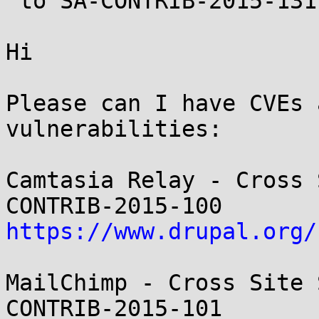
 to SA-CONTRIB-2015-131)

Hi

Please can I have CVEs 
vulnerabilities:

Camtasia Relay - Cross 
https://www.drupal.org/
MailChimp - Cross Site 