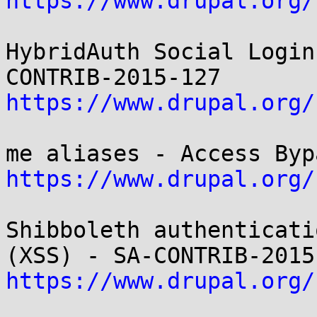
https://www.drupal.org/
HybridAuth Social Login
https://www.drupal.org/
https://www.drupal.org/
Shibboleth authenticati
https://www.drupal.org/