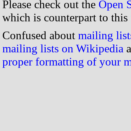
Please check out the
Open S
which is counterpart to this
Confused about
mailing list
mailing lists on Wikipedia
a
proper formatting of your 