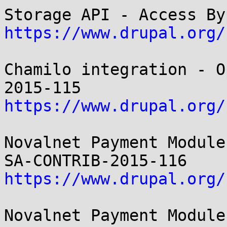
https://www.drupal.org/
Chamilo integration - O
https://www.drupal.org/
Novalnet Payment Module
https://www.drupal.org/
Novalnet Payment Module