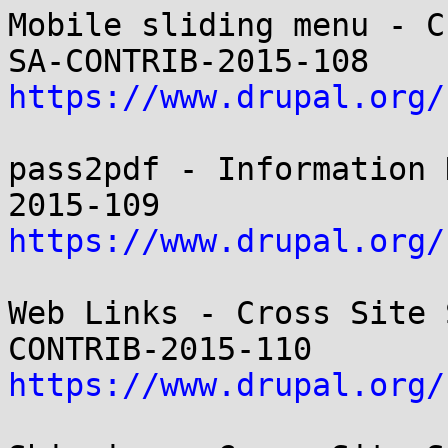
Mobile sliding menu - C
https://www.drupal.org/
pass2pdf - Information 
https://www.drupal.org/
Web Links - Cross Site 
https://www.drupal.org/