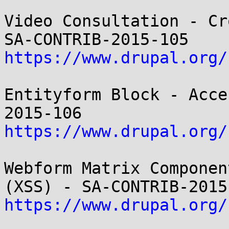
Video Consultation - Cr
https://www.drupal.org/
Entityform Block - Acce
https://www.drupal.org/
Webform Matrix Componen
https://www.drupal.org/