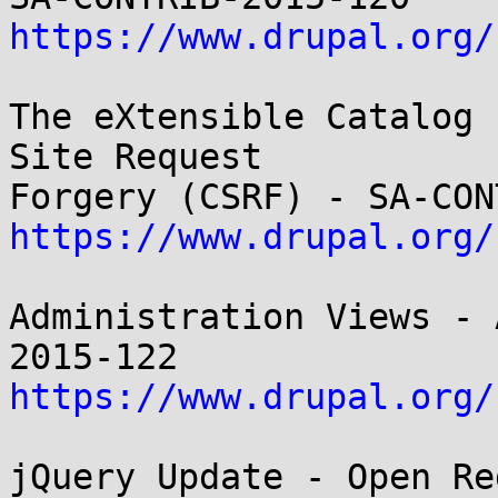
https://www.drupal.org/
The eXtensible Catalog 
Site Request

https://www.drupal.org/
Administration Views - 
https://www.drupal.org/
jQuery Update - Open Re