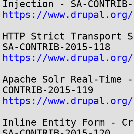
https://www.drupal.org/
HTTP Strict Transport S
https://www.drupal.org/
Apache Solr Real-Time -
https://www.drupal.org/
Inline Entity Form - Cr