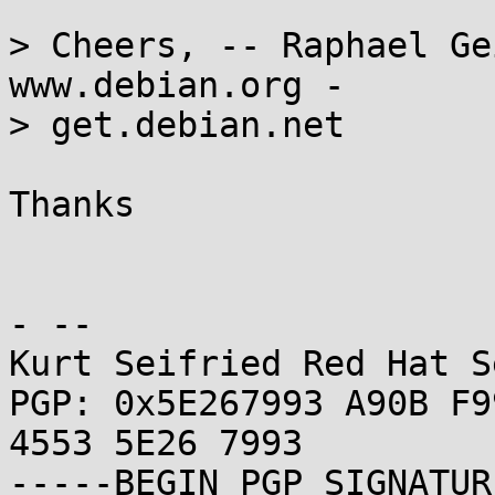
> Cheers, -- Raphael Ge
www.debian.org -

> get.debian.net

Thanks

- -- 

Kurt Seifried Red Hat S
PGP: 0x5E267993 A90B F9
4553 5E26 7993

-----BEGIN PGP SIGNATUR