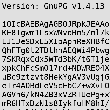
Version: GnuPG v1.4.13 
iQIcBAEBAgAGBQJRpkJEAAo
KE8Tgwm1LsxWNvoHm5/ml7k
EJ1JeSDxE5XIpApnReXHBfC
QhFTg0t2TDthhAEQWi4Pbwg
7SKRqxCdx5WTd3bK/t6T1je
xpkChFcSmO17rd+NDWREO4X
uBc9ztzvt8HekYgAV3vUgjG
eTr4AOBdLeV5cEbCZ+wXvLO
AGVn6/kN4ZB3xVZRTUePg+x
mR6HTxDzN1s8IykfuHM8hI/