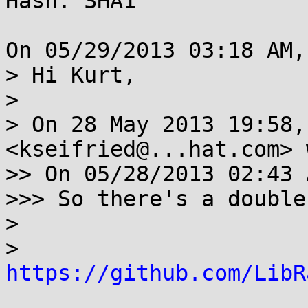
Hash: SHA1

On 05/29/2013 03:18 AM,
> Hi Kurt,

> 

> On 28 May 2013 19:58,
<kseifried@...hat.com> 
>> On 05/28/2013 02:43 
>>> So there's a double
> 

> 
https://github.com/LibR