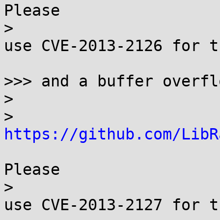
Please

> 

use CVE-2013-2126 for t
>>> and a buffer overfl
> 

> 
https://github.com/LibR
Please

> 

use CVE-2013-2127 for t