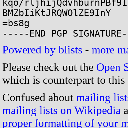
kqo/rljhijQdvhburnPBf91
BMZbIiKtJRQWOlZE9InY

=bs8g

Powered by blists
-
more mai
Please check out the
Open S
which is counterpart to this
Confused about
mailing list
mailing lists on Wikipedia
a
proper formatting of your 