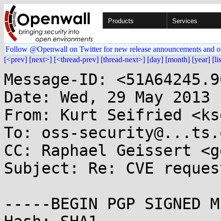
Products
Services
Follow @Openwall on Twitter for new release announcements and o
[<prev]
[next>]
[<thread-prev]
[thread-next>]
[day]
[month]
[year]
[li
Message-ID: <51A64245.9
Date: Wed, 29 May 2013 
From: Kurt Seifried <ks
To: oss-security@...ts.
CC: Raphael Geissert <g
Subject: Re: CVE reques
-----BEGIN PGP SIGNED M