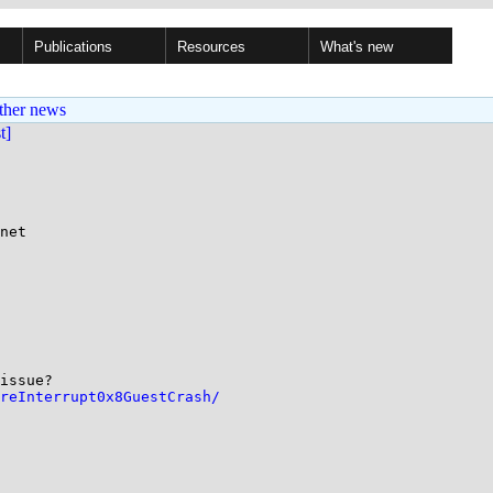
Publications
Resources
What's new
ther news
st]
net

issue? 

reInterrupt0x8GuestCrash/