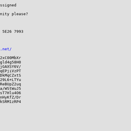
ssigned

nity please?

 5E26 7993

.net/
2xC00MbXr

gld4g58H0

jGAXSY6V/

qEPjiVzPT

DkMqCZxtS

29L6+LTYu

ReBUpZ2uq

a/WStWuJ5

sT7Hlu4O6

nHyKfZ/Dr

kSRM1zRP4
