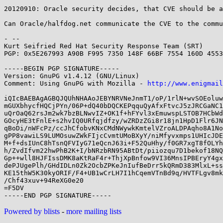
20120910: Oracle security decides, that CVE should be a
Can Oracle/halfdog.net communicate the CVE to the commu
- -- 

Kurt Seifried Red Hat Security Response Team (SRT)

PGP: 0x5E267993 A90B F995 7350 148F 66BF 7554 160D 4553
-----BEGIN PGP SIGNATURE-----

Version: GnuPG v1.4.12 (GNU/Linux)

Comment: Using GnuPG with Mozilla - 
http://www.enigmail
iQIcBAEBAgAGBQJQUhNHAAoJEBYNRVNeJnmT1/oP/1rlN+wvSOEoluw
mGUXbhycfHQCjPYn/06P+dQ40bDQCKEPqquQyAfxFtvcJ5zJRCGaNC1
uQrOaQ62rsJm2wk7bzBLNwvIZ+OK1f+hFYvl3xEmuwspLSTOB7HCbWd
GOcyHE3tFnlE+s2hvIQ0URfqjdfzy/wZRDzZGi8r18jn1HpD1Flr6JN
qBoDi/nWFcPz/ccJhCfobvKNxCMdNWywkKmtelVZroALDPAqho8A1No
gPP8vawiLS9LUMOsuwZWkFIjcCvmtUMoBXyY/niMfyvxmps1UHIcJDE
M+f+dsIUnC8hTsnQFVIyG71eQcnJ63i+F52QuHhy/f0GR7xgT8fOLYh
h/ZvdIfvm22hwPhB2K+I/bNRzbRN95ABtDt/piiozqu7D1bekof18NQ
Gp++wll8HJFIssDMK8aKtRaF4r+ThjXpBnfow9VI36MnsIPBEryY4gx
dePJUgePlh/GHdIDLn0Zk2OcbZPKeJnIufBeDrr5kQRmD383MlxL+ss
KE15thW5K30kyORIF/F4+UB1wCrLH7I1hCqemVTnBd9q/HVTFLgv8mk
/Chf43xuv+94ReXG0e20

=F5DV

Powered by blists
-
more mailing lists