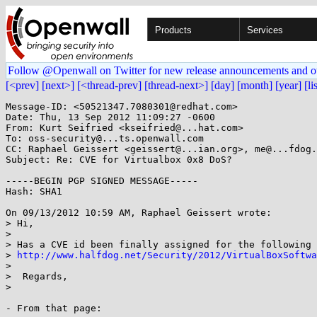
Products
Services
Follow @Openwall on Twitter for new release announcements and o
[<prev]
[next>]
[<thread-prev]
[thread-next>]
[day]
[month]
[year]
[li
Message-ID: <50521347.7080301@redhat.com>

Date: Thu, 13 Sep 2012 11:09:27 -0600

From: Kurt Seifried <kseifried@...hat.com>

To: oss-security@...ts.openwall.com

CC: Raphael Geissert <geissert@...ian.org>, me@...fdog.
Subject: Re: CVE for Virtualbox 0x8 DoS?

-----BEGIN PGP SIGNED MESSAGE-----

Hash: SHA1

On 09/13/2012 10:59 AM, Raphael Geissert wrote:

> Hi,

> 

> Has a CVE id been finally assigned for the following 
> 
http://www.halfdog.net/Security/2012/VirtualBoxSoftwa
>

>  Regards,

> 

- From that page:
